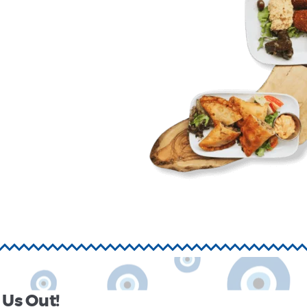
Us Out!