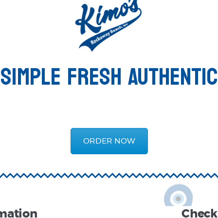
SIMPLE FRESH AUTHENTIC
ORDER NOW
rmation
Check 