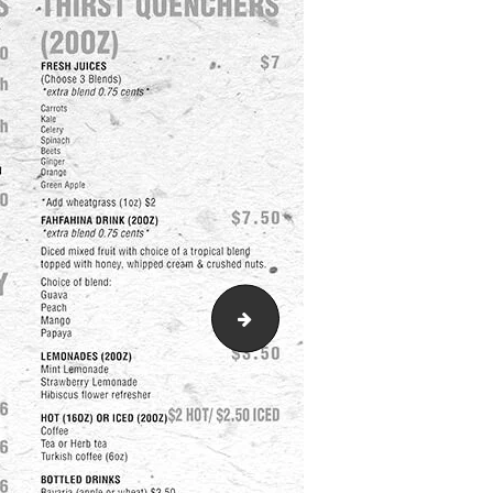
Kimos Front