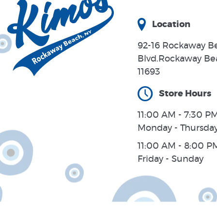
Location
92-16 Rockaway B
Blvd.Rockaway Be
11693
Store Hours
11:00 AM - 7:30 PM
Monday - Thursda
11:00 AM - 8:00 P
Friday - Sunday