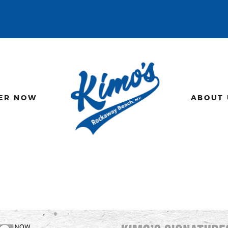
HOME
MENU
ORDER NOW
ABOUT US
ER NOW
ABOUT 
GALLERY
CONTACT US