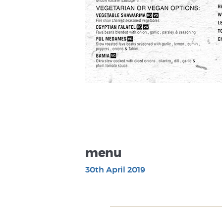
menu
30th April 2019