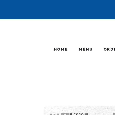
HOME
MENU
ORD