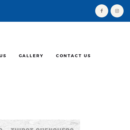
US
GALLERY
CONTACT US