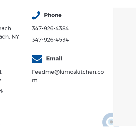
Phone
each
347-926-4384
ach, NY
347-926-4534
Email
:
Feedme@kimoskitchen.co
y
m
M: