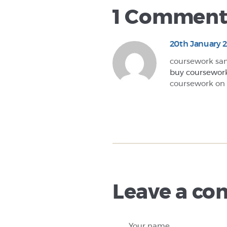
1 Commen
20th January 
coursework sa
buy coursewor
coursework on
Leave a c