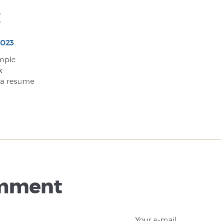
t
2023
mple
k
 a resume
omment