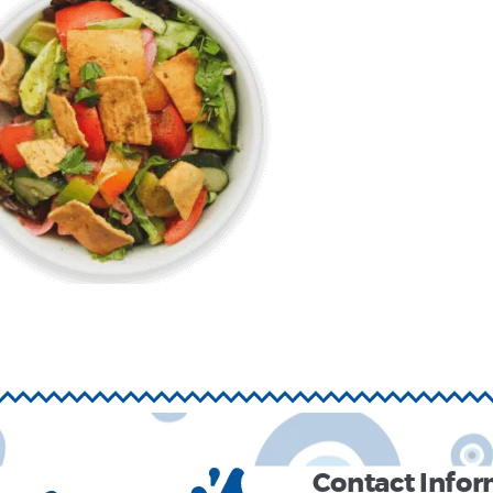
Contact Info