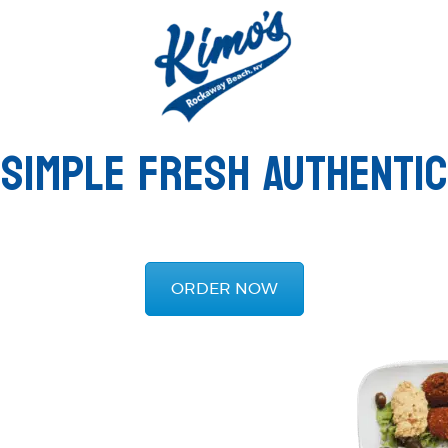
SIMPLE FRESH AUTHENTIC
ORDER NOW