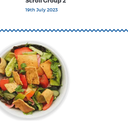
Scroll Group 2
19th July 2023