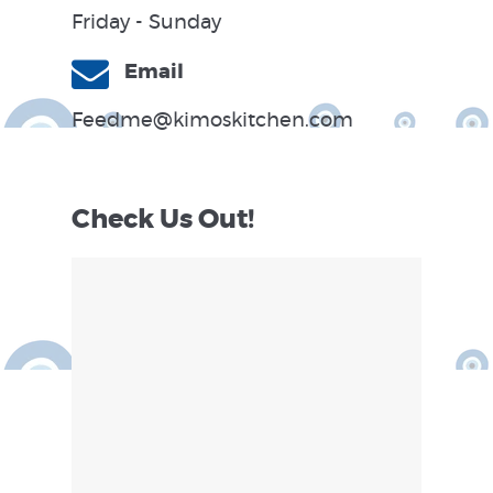
Friday - Sunday
Email
Feedme@kimoskitchen.com
Check Us Out!