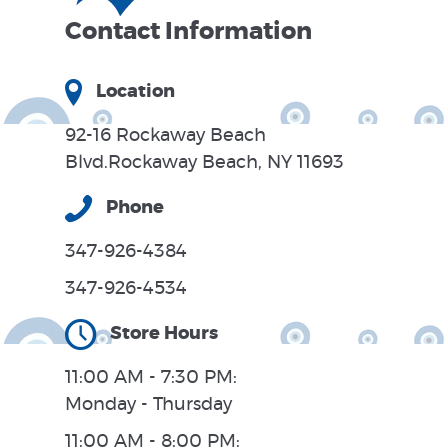
Contact Information
Location
92-16 Rockaway Beach
Blvd.Rockaway Beach, NY 11693
Phone
347-926-4384
347-926-4534
Store Hours
11:00 AM - 7:30 PM:
Monday - Thursday
11:00 AM - 8:00 PM: