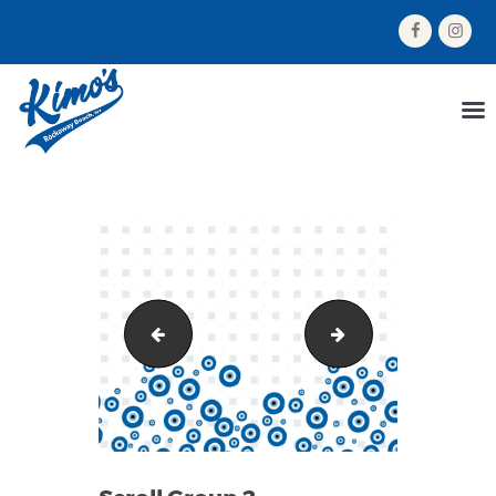
HOME
MENU
ORDER NOW
ABOUT US
GALLERY
CONTACT US
Group 160
Scroll Group 1