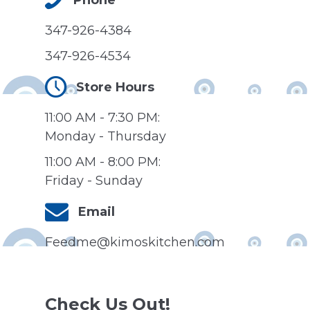
347-926-4384
347-926-4534
Store Hours
11:00 AM - 7:30 PM:
Monday - Thursday
11:00 AM - 8:00 PM:
Friday - Sunday
Email
Feedme@kimoskitchen.com
Check Us Out!