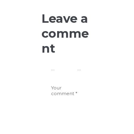
Leave a
comme
nt