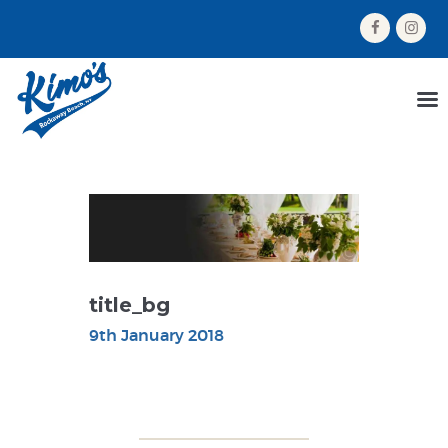
HOME
MENU
ORDER NOW
ABOUT US
GALLERY
CONTACT US
title_bg
9th January 2018