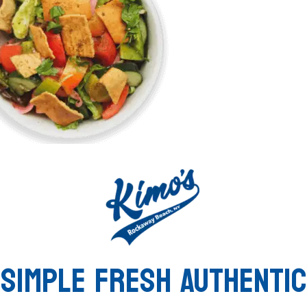
SIMPLE FRESH AUTHENTIC