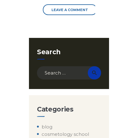
Search
Search
for:
Categories
blog
cosmetology school