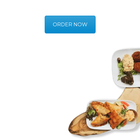
ORDER NOW