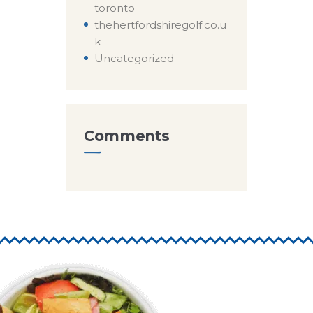
toronto
thehertfordshiregolf.co.u
k
Uncategorized
Comments