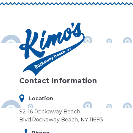
Contact Information
Location
92-16 Rockaway Beach
Blvd.Rockaway Beach, NY 11693
Phone