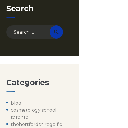
Search
Search
for:
Categories
blog
cosmetology school
toronto
thehertfordshiregolf.c