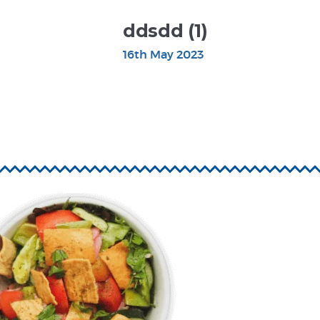
ddsdd (1)
16th May 2023