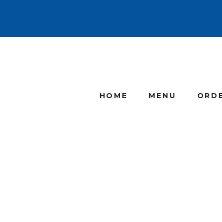
HOME
MENU
ORD