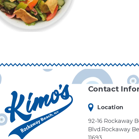
Contact Info
Location
92-16 Rockaway 
Blvd.Rockaway Be
11693