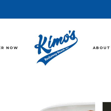
HOME
MENU
ORDER NOW
ABOUT US
ER NOW
ABOUT
GALLERY
CONTACT US