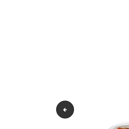
Untitled-1