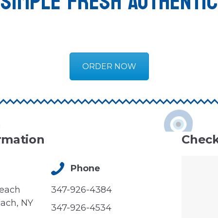
SIMPLE FRESH AUTHENTIC
ORDER NOW
rmation
Check
Phone
Beach
347-926-4384
ach, NY
347-926-4534