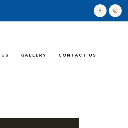
 US
GALLERY
CONTACT US