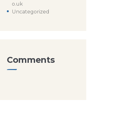
o.uk
Uncategorized
Comments