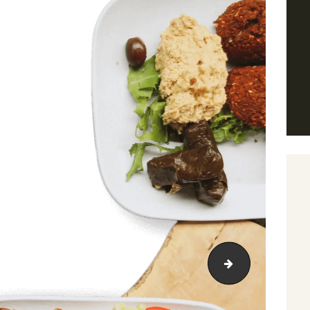
adasdasd