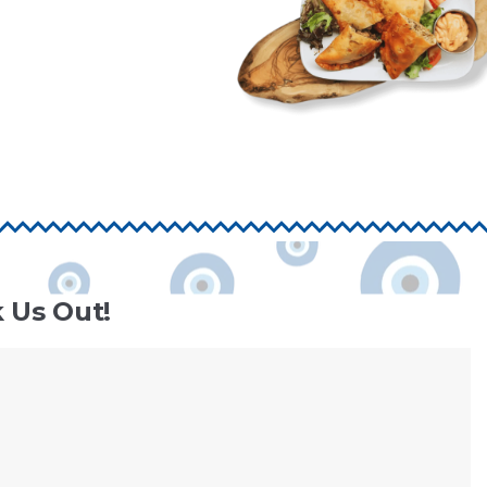
 Us Out!