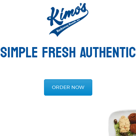
SIMPLE FRESH AUTHENTIC
ORDER NOW