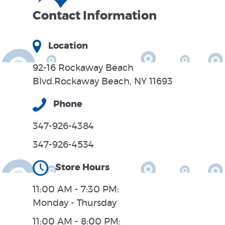
Contact Information
Location
92-16 Rockaway Beach
Blvd.Rockaway Beach, NY 11693
Phone
347-926-4384
347-926-4534
Store Hours
11:00 AM - 7:30 PM:
Monday - Thursday
11:00 AM - 8:00 PM: