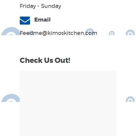
Friday - Sunday
Email
Feedme@kimoskitchen.com
Check Us Out!