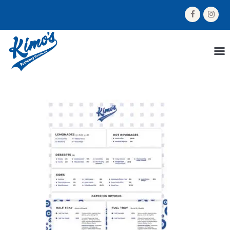
HOME
MENU
ORDER NOW
ABOUT US
GALLERY
CONTACT US