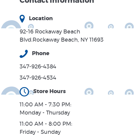
Contact Information
Location
92-16 Rockaway Beach
Blvd.Rockaway Beach, NY 11693
Phone
347-926-4384
347-926-4534
Store Hours
11:00 AM - 7:30 PM:
Monday - Thursday
11:00 AM - 8:00 PM:
Friday - Sunday