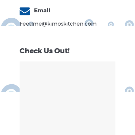
Email
Feedme@kimoskitchen.com
Check Us Out!