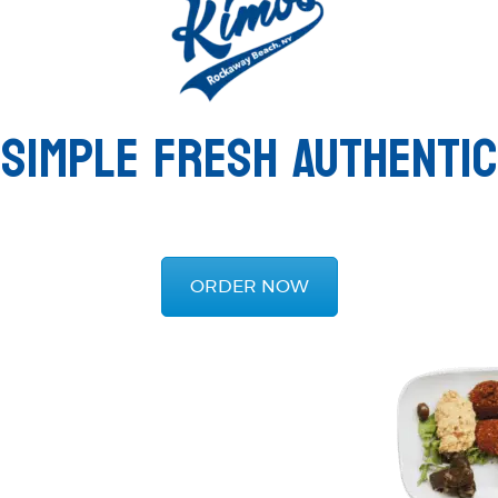
SIMPLE FRESH AUTHENTIC
ORDER NOW