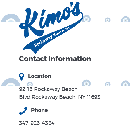
Contact Information
Location
92-16 Rockaway Beach
Blvd.Rockaway Beach, NY 11693
Phone
347-926-4384