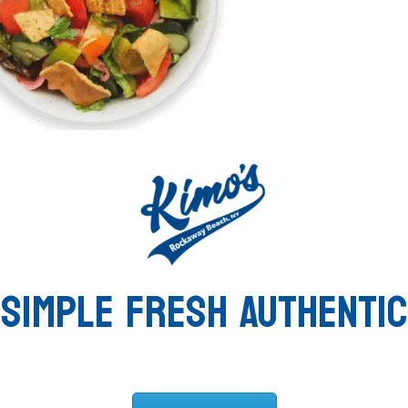
SIMPLE FRESH AUTHENTIC