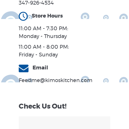
347-926-4534
Store Hours
11:00 AM - 7:30 PM:
Monday - Thursday
11:00 AM - 8:00 PM:
Friday - Sunday
Email
Feedme@kimoskitchen.com
Check Us Out!