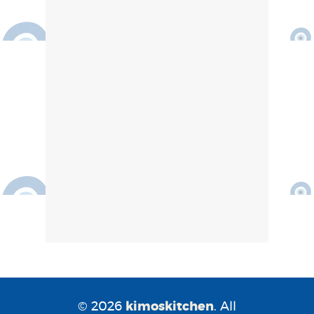
© 2026
kimoskitchen
. All