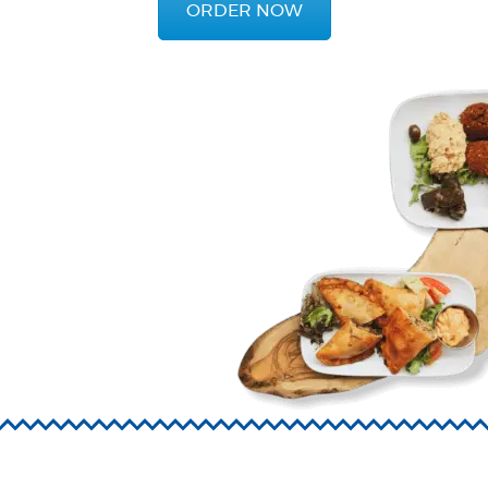
ORDER NOW