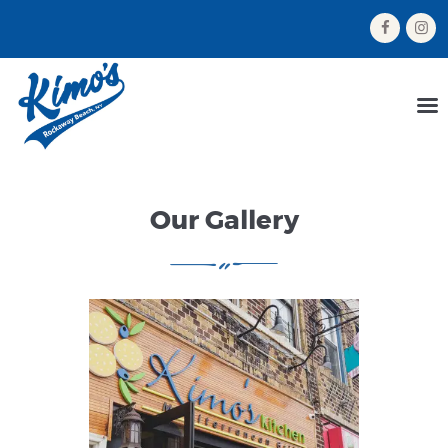
HOME
MENU
ORDER NOW
Our Gallery
ABOUT US
GALLERY
CONTACT US