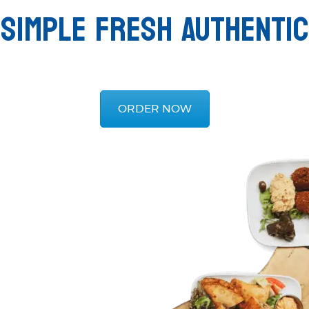
SIMPLE FRESH AUTHENTIC
ORDER NOW