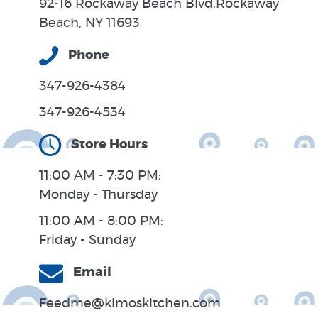
92-16 Rockaway Beach Blvd.Rockaway
Beach, NY 11693
Phone
347-926-4384
347-926-4534
Store Hours
11:00 AM - 7:30 PM:
Monday - Thursday
11:00 AM - 8:00 PM:
Friday - Sunday
Email
Feedme@kimoskitchen.com