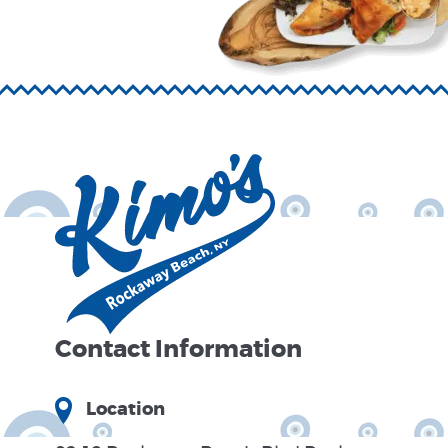
Contact Information
Location