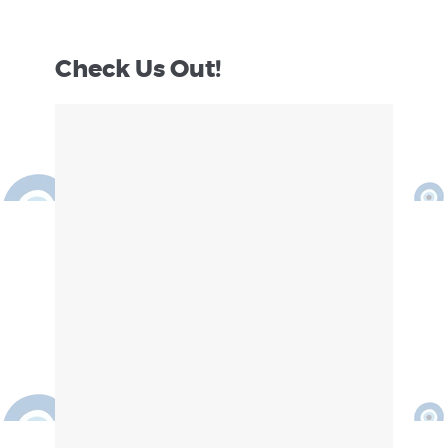
Check Us Out!